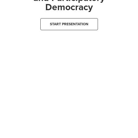
Democracy
START PRESENTATION