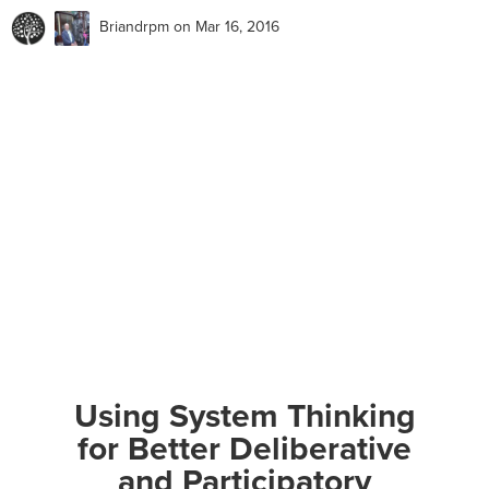
Briandrpm
on Mar 16, 2016
Using System Thinking
for Better Deliberative
and Participatory